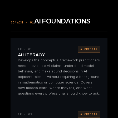
AI FOUNDATIONS
DOMAIN · 01
AF · 01
4 CREDITS
AI LITERACY
Develops the conceptual framework practitioners
need to evaluate AI claims, understand model
behavior, and make sound decisions in AI-
adjacent roles — without requiring a background
in mathematics or computer science. Covers
how models learn, where they fail, and what
questions every professional should know to ask.
AF · 02
4 CREDITS