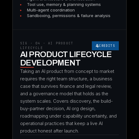
Tool use, memory & planning systems
Multi-agent coordination
Sandboxing, permissions & failure analysis
SIG · 04 · AI PRODUCT
4
CREDITS
LIFECYCLE
AI PRODUCT LIFECYCLE
DEVELOPMENT
Taking an AI product from concept to market
requires the right team structure, a business
case that survives finance and legal review,
and a governance model that holds as the
system scales. Covers discovery, the build-
buy-partner decision, AI org design,
roadmapping under capability uncertainty, and
operational practices that keep a live AI
product honest after launch.