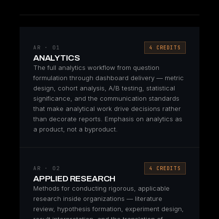
AR · 01
4 CREDITS
ANALYTICS
The full analytics workflow from question
formulation through dashboard delivery — metric
design, cohort analysis, A/B testing, statistical
significance, and the communication standards
that make analytical work drive decisions rather
than decorate reports. Emphasis on analytics as
a product, not a byproduct.
AR · 02
4 CREDITS
APPLIED RESEARCH
Methods for conducting rigorous, applicable
research inside organizations — literature
review, hypothesis formation, experiment design,