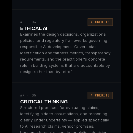
AF · 04
4 CREDITS
ETHICAL AI
Examines the design decisions, organizational
policies, and regulatory frameworks governing
responsible AI development. Covers bias
identification and fairness metrics, transparency
requirements, and the practitioner's concrete
role in building systems that are accountable by
design rather than by retrofit.
AF · 05
4 CREDITS
CRITICAL THINKING
Structured practices for evaluating claims,
identifying hidden assumptions, and reasoning
clearly under uncertainty — applied specifically
to AI research claims, vendor promises,
benchmark results, and the analytical decisions