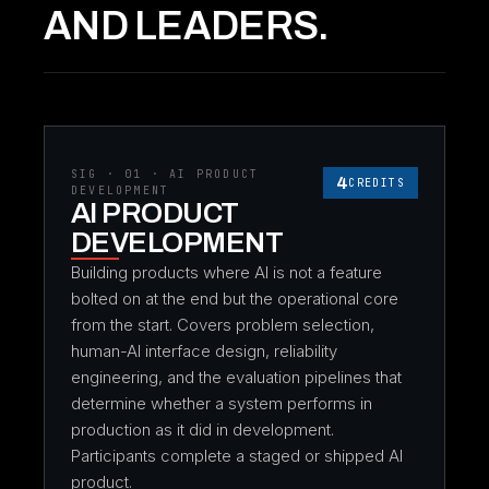
AND LEADERS.
SIG · 01 · AI PRODUCT
4
CREDITS
DEVELOPMENT
AI PRODUCT
DEVELOPMENT
Building products where AI is not a feature
bolted on at the end but the operational core
from the start. Covers problem selection,
human-AI interface design, reliability
engineering, and the evaluation pipelines that
determine whether a system performs in
production as it did in development.
Participants complete a staged or shipped AI
product.