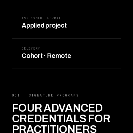
ASSESSMENT FORMAT
Applied project
DELIVERY
Cohort · Remote
001 · SIGNATURE PROGRAMS
FOUR ADVANCED
CREDENTIALS FOR
PRACTITIONERS