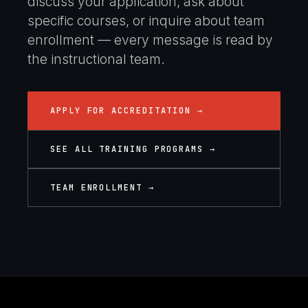
discuss your application, ask about
specific courses, or inquire about team
enrollment — every message is read by
the instructional team.
APPLY FOR ACCREDITATION →
SEE ALL TRAINING PROGRAMS →
TEAM ENROLLMENT →