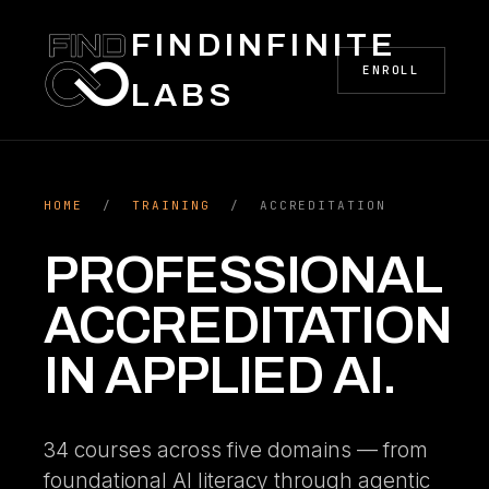
FINDINFINITE
ENROLL
LABS
HOME
/
TRAINING
/ ACCREDITATION
PROFESSIONAL
ACCREDITATION
IN APPLIED AI.
34 courses across five domains — from
foundational AI literacy through agentic