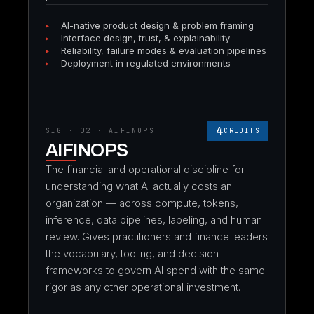
AI-native product design & problem framing
Interface design, trust, & explainability
Reliability, failure modes & evaluation pipelines
Deployment in regulated environments
4
SIG · 02 · AIFINOPS
CREDITS
AIFINOPS
The financial and operational discipline for
understanding what AI actually costs an
organization — across compute, tokens,
inference, data pipelines, labeling, and human
review. Gives practitioners and finance leaders
the vocabulary, tooling, and decision
frameworks to govern AI spend with the same
rigor as any other operational investment.