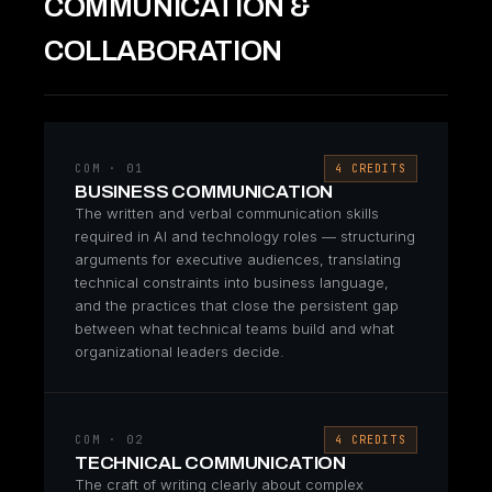
COMMUNICATION &
COLLABORATION
COM · 01
4 CREDITS
BUSINESS COMMUNICATION
The written and verbal communication skills
required in AI and technology roles — structuring
arguments for executive audiences, translating
technical constraints into business language,
and the practices that close the persistent gap
between what technical teams build and what
organizational leaders decide.
COM · 02
4 CREDITS
TECHNICAL COMMUNICATION
The craft of writing clearly about complex