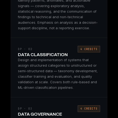
identify patterns, anomalies, and actionable
signals — covering exploratory analysis,
statistical reasoning, and the communication of
findings to technical and non-technical
audiences. Emphasis on analysis as a decision-
support discipline, not a reporting exercise.
DP · 02
4 CREDITS
DATA CLASSIFICATION
Design and implementation of systems that
assign structured categories to unstructured or
semi-structured data — taxonomy development,
classifier training and evaluation, and quality
validation at scale. Covers both rule-based and
ML-driven classification pipelines.
DP · 03
4 CREDITS
DATA GOVERNANCE