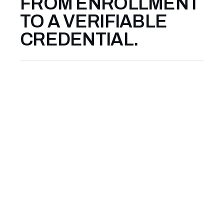
FROM ENROLLMENT
TO A VERIFIABLE
CREDENTIAL.
01
APPLY & ENROLL
Courses run as small cohorts — 12 to 20
participants — with an intake review to
ensure the cohort is calibrated. A short
written application takes about ten
minutes. You will hear back within five
business days.