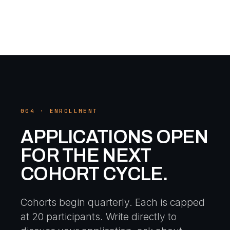
004 · ENROLLMENT
APPLICATIONS OPEN
FOR THE NEXT
COHORT CYCLE.
Cohorts begin quarterly. Each is capped
at 20 participants. Write directly to