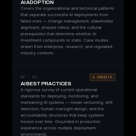
AI ADOPTION
Covers the organizational and technical patterns
that separate successful AI deployments from
failed ones — change management, stakeholder
alignment, phased rollout, and the cultural
prerequisites that determine whether AI
investment compounds or stalls. Case studies
drawn from enterprise, research, and regulated-
industry contexts.
AF · 03
4 CREDITS
AI BEST PRACTICES
A rigorous survey of current operational
standards for deploying, monitoring, and
maintaining AI systems — model versioning, drift
detection, human oversight design, and the
accountability structures that keep systems
honest over time. Grounded in production
experience across multiple deployment
environments.