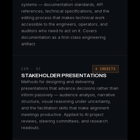
systems — documentation standards, API
references, technical specifications, and the
editing process that makes technical work
accessible to the engineers, operators, and
auditors who need to act on it. Covers
documentation as a first-class engineering
artifact.
COM · 03
4 CREDITS
STAKEHOLDER PRESENTATIONS
Methods for designing and delivering
presentations that advance decisions rather than
inform passively — audience analysis, narrative
structure, visual reasoning under uncertainty,
and the facilitation skills that make alignment
meetings productive. Applied to AI project
reviews, steering committees, and research
readouts.