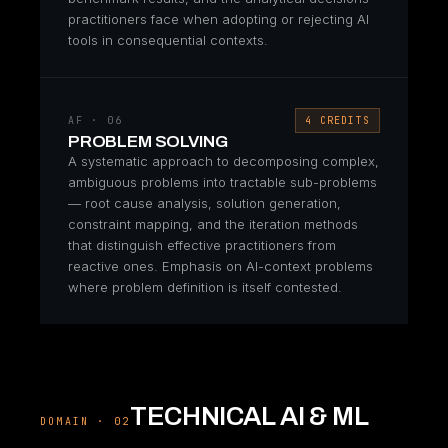
practitioners face when adopting or rejecting AI
tools in consequential contexts.
AF · 06
4 CREDITS
PROBLEM SOLVING
A systematic approach to decomposing complex,
ambiguous problems into tractable sub-problems
— root cause analysis, solution generation,
constraint mapping, and the iteration methods
that distinguish effective practitioners from
reactive ones. Emphasis on AI-context problems
where problem definition is itself contested.
TECHNICAL AI & ML
DOMAIN · 02