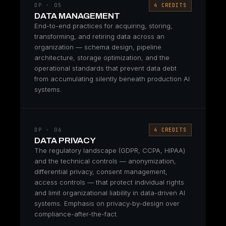
DP · 05
4 CREDITS
DATA MANAGEMENT
End-to-end practices for acquiring, storing,
transforming, and retiring data across an
organization — schema design, pipeline
architecture, storage optimization, and the
operational standards that prevent data debt
from accumulating silently beneath production AI
systems.
DP · 06
4 CREDITS
DATA PRIVACY
The regulatory landscape (GDPR, CCPA, HIPAA)
and the technical controls — anonymization,
differential privacy, consent management,
access controls — that protect individual rights
and limit organizational liability in data-driven AI
systems. Emphasis on privacy-by-design over
compliance-after-the-fact.