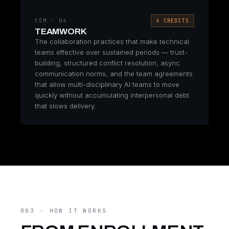
COM · 04
4 CREDITS
TEAMWORK
The collaboration practices that make technical
teams effective over sustained periods — trust-
building, structured conflict resolution, async
communication norms, and the team agreements
that allow multi-disciplinary AI teams to move
quickly without accumulating interpersonal debt
that slows delivery.
003 · HOW IT WORKS