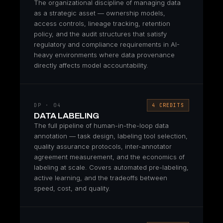
The organizational discipline of managing data
as a strategic asset — ownership models,
access controls, lineage tracking, retention
policy, and the audit structures that satisfy
regulatory and compliance requirements in AI-
heavy environments where data provenance
directly affects model accountability.
DP · 04
4 CREDITS
DATA LABELING
The full pipeline of human-in-the-loop data
annotation — task design, labeling tool selection,
quality assurance protocols, inter-annotator
agreement measurement, and the economics of
labeling at scale. Covers automated pre-labeling,
active learning, and the tradeoffs between
speed, cost, and quality.