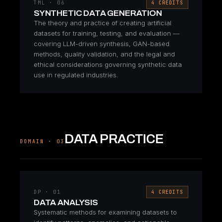
TML · 06
4 CREDITS
SYNTHETIC DATA GENERATION
The theory and practice of creating artificial
datasets for training, testing, and evaluation —
covering LLM-driven synthesis, GAN-based
methods, quality validation, and the legal and
ethical considerations governing synthetic data
use in regulated industries.
DATA PRACTICE
DOMAIN · 03
DP · 01
4 CREDITS
DATA ANALYSIS
Systematic methods for examining datasets to