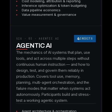
Cost modeling, attribution & reporting
Inference optimization & token budgeting
Data pipeline economics
Value measurement & governance
4
SIG · 03 · AGENTIC AI
CREDITS
AGENTIC AI
The mechanics of AI systems that plan, use
tools, and act across multiple steps without
continuous human instruction — and how to
design, test, and govern them reliably in
production. Covers tool use, memory,
planning, multi-agent orchestration, and the
failure modes that matter when systems act
autonomously. Participants build and stress-
test a working agentic system.
Agent architecture & orchestration