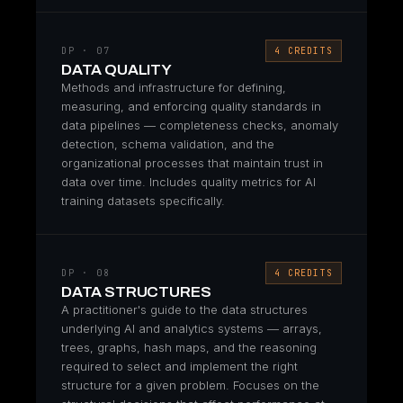
DP · 07
4 CREDITS
DATA QUALITY
Methods and infrastructure for defining,
measuring, and enforcing quality standards in
data pipelines — completeness checks, anomaly
detection, schema validation, and the
organizational processes that maintain trust in
data over time. Includes quality metrics for AI
training datasets specifically.
DP · 08
4 CREDITS
DATA STRUCTURES
A practitioner's guide to the data structures
underlying AI and analytics systems — arrays,
trees, graphs, hash maps, and the reasoning
required to select and implement the right
structure for a given problem. Focuses on the