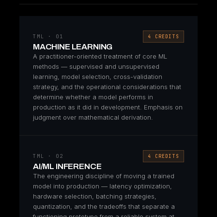
TML · 01
4 CREDITS
MACHINE LEARNING
A practitioner-oriented treatment of core ML
methods — supervised and unsupervised
learning, model selection, cross-validation
strategy, and the operational considerations that
determine whether a model performs in
production as it did in development. Emphasis on
judgment over mathematical derivation.
TML · 02
4 CREDITS
AI/ML INFERENCE
The engineering discipline of moving a trained
model into production — latency optimization,
hardware selection, batching strategies,
quantization, and the tradeoffs that separate a
functioning prototype from a reliable system at