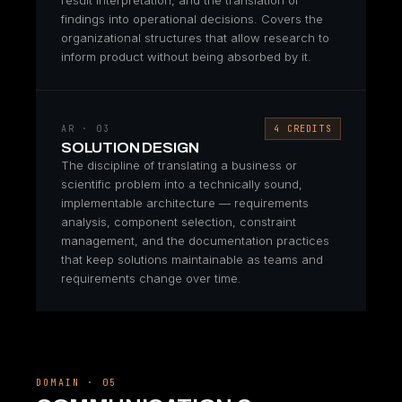
result interpretation, and the translation of
findings into operational decisions. Covers the
organizational structures that allow research to
inform product without being absorbed by it.
AR · 03
4 CREDITS
SOLUTION DESIGN
The discipline of translating a business or
scientific problem into a technically sound,
implementable architecture — requirements
analysis, component selection, constraint
management, and the documentation practices
that keep solutions maintainable as teams and
requirements change over time.
DOMAIN · 05