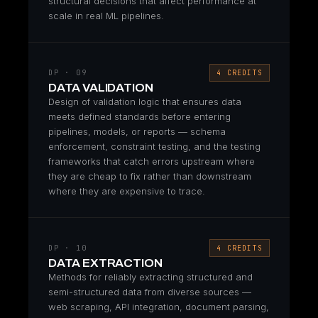
structural decisions that affect performance at
scale in real ML pipelines.
DP · 09
4 CREDITS
DATA VALIDATION
Design of validation logic that ensures data
meets defined standards before entering
pipelines, models, or reports — schema
enforcement, constraint testing, and the testing
frameworks that catch errors upstream where
they are cheap to fix rather than downstream
where they are expensive to trace.
DP · 10
4 CREDITS
DATA EXTRACTION
Methods for reliably extracting structured and
semi-structured data from diverse sources —
web scraping, API integration, document parsing,