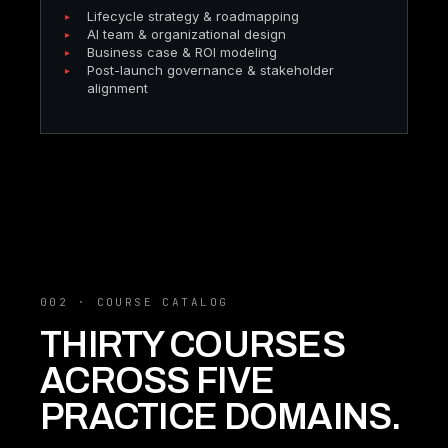
Lifecycle strategy & roadmapping
AI team & organizational design
Business case & ROI modeling
Post-launch governance & stakeholder
alignment
002 · COURSE CATALOG
THIRTY COURSES
ACROSS FIVE
PRACTICE DOMAINS.