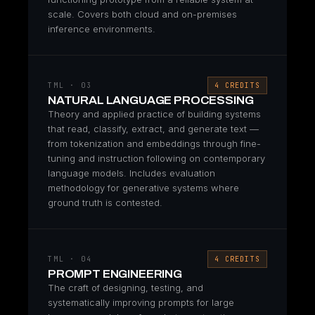
scale. Covers both cloud and on-premises
inference environments.
TML · 03
4 CREDITS
NATURAL LANGUAGE PROCESSING
Theory and applied practice of building systems
that read, classify, extract, and generate text —
from tokenization and embeddings through fine-
tuning and instruction following on contemporary
language models. Includes evaluation
methodology for generative systems where
ground truth is contested.
TML · 04
4 CREDITS
PROMPT ENGINEERING
The craft of designing, testing, and
systematically improving prompts for large