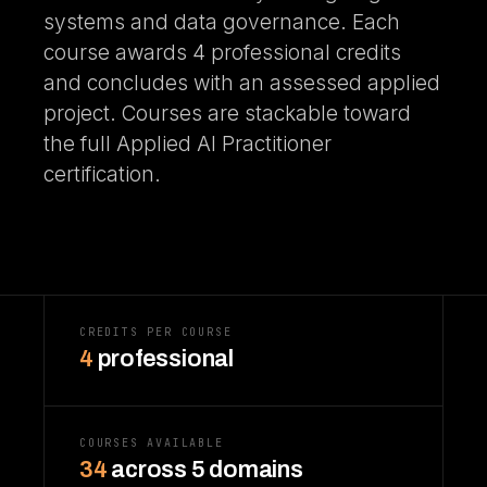
systems and data governance. Each
course awards 4 professional credits
and concludes with an assessed applied
project. Courses are stackable toward
the full Applied AI Practitioner
certification.
CREDITS PER COURSE
4
professional
COURSES AVAILABLE
34
across 5 domains