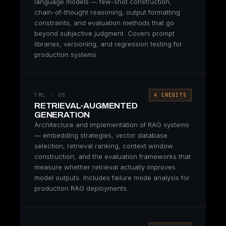
language models — few-shot construction,
chain-of-thought reasoning, output formatting
constraints, and evaluation methods that go
beyond subjective judgment. Covers prompt
libraries, versioning, and regression testing for
production systems.
TML · 05
4 CREDITS
RETRIEVAL-AUGMENTED
GENERATION
Architecture and implementation of RAG systems
— embedding strategies, vector database
selection, retrieval ranking, context window
construction, and the evaluation frameworks that
measure whether retrieval actually improves
model outputs. Includes failure mode analysis for
production RAG deployments.