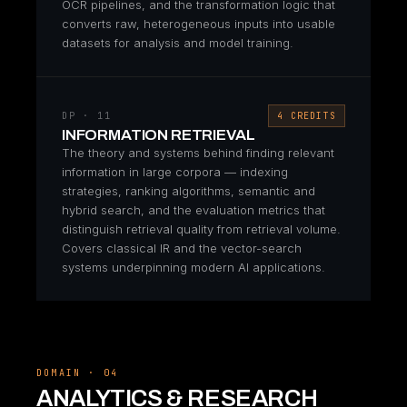
OCR pipelines, and the transformation logic that
converts raw, heterogeneous inputs into usable
datasets for analysis and model training.
DP · 11
4 CREDITS
INFORMATION RETRIEVAL
The theory and systems behind finding relevant
information in large corpora — indexing
strategies, ranking algorithms, semantic and
hybrid search, and the evaluation metrics that
distinguish retrieval quality from retrieval volume.
Covers classical IR and the vector-search
systems underpinning modern AI applications.
DOMAIN · 04
ANALYTICS & RESEARCH