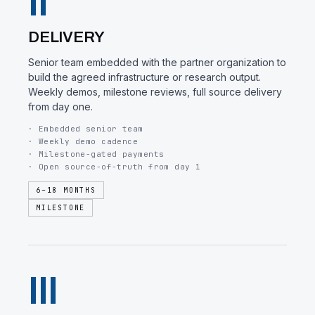
II
DELIVERY
Senior team embedded with the partner organization to
build the agreed infrastructure or research output.
Weekly demos, milestone reviews, full source delivery
from day one.
· Embedded senior team
· Weekly demo cadence
· Milestone-gated payments
· Open source-of-truth from day 1
6–18 MONTHS
MILESTONE
III