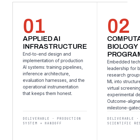
01
02
APPLIED AI
COMPUTA
INFRASTRUCTURE
BIOLOGY
PROGRA
End-to-end design and
implementation of production
Embedded tech
AI systems: training pipelines,
leadership for 
inference architecture,
research group
evaluation harnesses, and the
ML into structur
operational instrumentation
virtual screenin
that keeps them honest.
experimental de
Outcome-aligne
milestone-gated
DELIVERABLE · PRODUCTION
DELIVERABLE ·
SYSTEM + HANDOFF
SCIENTIFIC RE