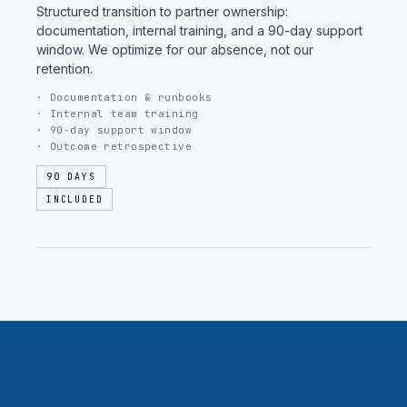
Structured transition to partner ownership:
documentation, internal training, and a 90-day support
window. We optimize for our absence, not our
retention.
· Documentation & runbooks
· Internal team training
· 90-day support window
· Outcome retrospective
90 DAYS
INCLUDED