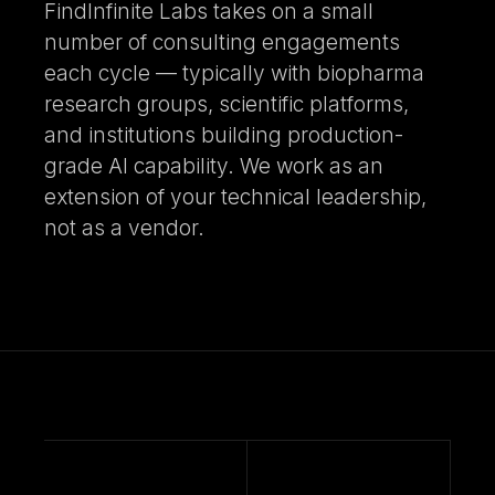
FindInfinite Labs takes on a small
number of consulting engagements
each cycle — typically with biopharma
research groups, scientific platforms,
and institutions building production-
grade AI capability. We work as an
extension of your technical leadership,
not as a vendor.