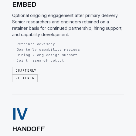
EMBED
Optional ongoing engagement after primary delivery.
Senior researchers and engineers retained on a
retainer basis for continued partnership, hiring support,
and capability development.
· Retained advisory
· Quarterly capability reviews
· Hiring & org design support
· Joint research output
QUARTERLY
RETAINER
IV
HANDOFF