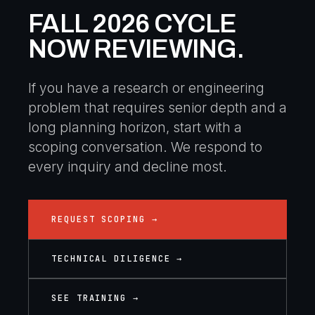
FALL 2026 CYCLE
NOW REVIEWING.
If you have a research or engineering
problem that requires senior depth and a
long planning horizon, start with a
scoping conversation. We respond to
every inquiry and decline most.
REQUEST SCOPING →
TECHNICAL DILIGENCE →
SEE TRAINING →