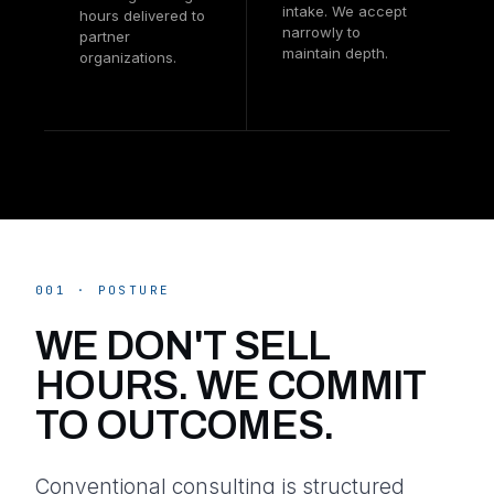
intake. We accept
hours delivered to
narrowly to
partner
maintain depth.
organizations.
001 · POSTURE
WE DON'T SELL
HOURS. WE COMMIT
TO OUTCOMES.
Conventional consulting is structured