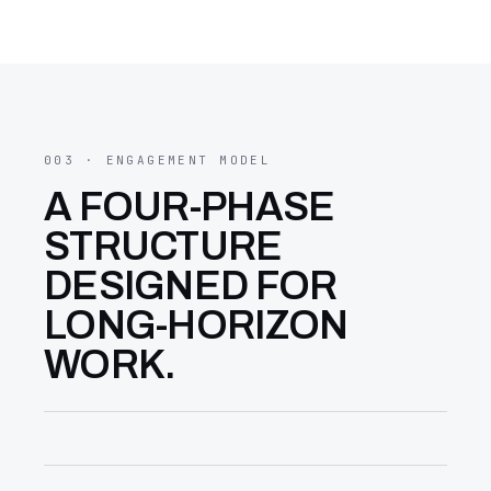
003 · ENGAGEMENT MODEL
A FOUR-PHASE
STRUCTURE
DESIGNED FOR
LONG-HORIZON
WORK.