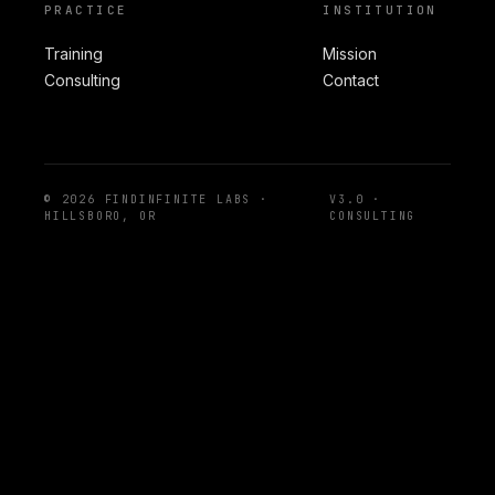
PRACTICE
INSTITUTION
Training
Mission
Consulting
Contact
© 2026 FINDINFINITE LABS ·
V3.0 ·
HILLSBORO, OR
CONSULTING