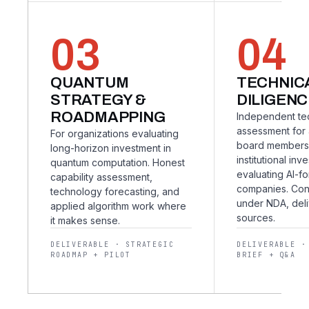
03
04
QUANTUM
TECHNIC
STRATEGY &
DILIGENC
ROADMAPPING
Independent te
assessment for 
For organizations evaluating
board members
long-horizon investment in
institutional inv
quantum computation. Honest
evaluating AI-f
capability assessment,
companies. Co
technology forecasting, and
under NDA, deli
applied algorithm work where
sources.
it makes sense.
DELIVERABLE · STRATEGIC
DELIVERABLE ·
ROADMAP + PILOT
BRIEF + Q&A