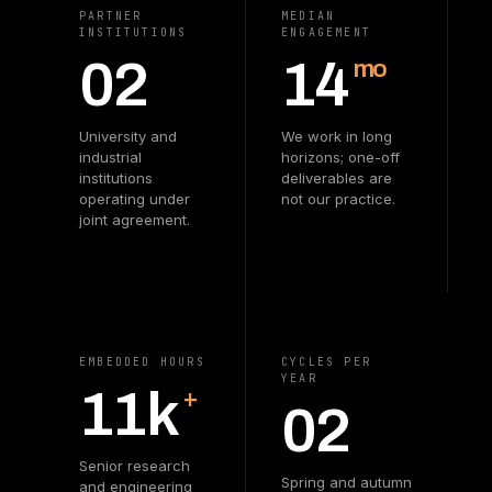
PARTNER
MEDIAN
INSTITUTIONS
ENGAGEMENT
02
14
mo
University and
We work in long
industrial
horizons; one-off
institutions
deliverables are
operating under
not our practice.
joint agreement.
EMBEDDED HOURS
CYCLES PER
YEAR
11k
+
02
Senior research
Spring and autumn
and engineering