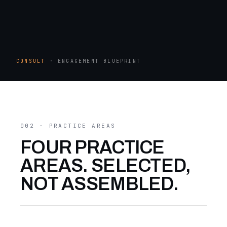
CONSULT
· ENGAGEMENT BLUEPRINT
002 · PRACTICE AREAS
FOUR PRACTICE
AREAS. SELECTED,
NOT ASSEMBLED.