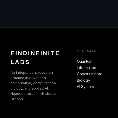
RESEARCH
FINDINFINITE
LABS
Quantum
Information
An independent research
Computational
practice in advanced
Biology
computation, computational
AI Systems
biology, and applied AI.
Headquartered in Hillsboro,
Oregon.