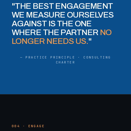
"THE BEST ENGAGEMENT
WE MEASURE OURSELVES
AGAINST IS THE ONE
WHERE THE PARTNER
NO
LONGER NEEDS US.
"
— PRACTICE PRINCIPLE · CONSULTING
CHARTER
004 · ENGAGE