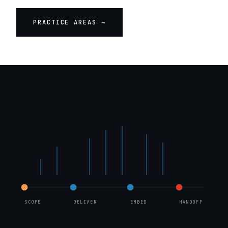
PRACTICE AREAS →
FIG. 1 · ENGAGEMENT STRUCTURE · PHASE II
SCOPE
DELIVER
EMBED
HANDOFF