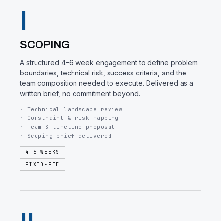
I
SCOPING
A structured 4–6 week engagement to define problem
boundaries, technical risk, success criteria, and the
team composition needed to execute. Delivered as a
written brief, no commitment beyond.
· Technical landscape review
· Constraint & risk mapping
· Team & timeline proposal
· Scoping brief delivered
4–6 WEEKS
FIXED-FEE