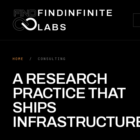
FINDINFINITE
LABS
HOME
/ CONSULTING
A RESEARCH
PRACTICE THAT
SHIPS
INFRASTRUCTUR