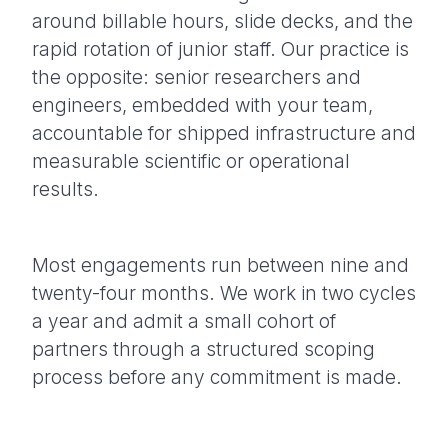
around billable hours, slide decks, and the
rapid rotation of junior staff. Our practice is
the opposite: senior researchers and
engineers, embedded with your team,
accountable for shipped infrastructure and
measurable scientific or operational
results.
Most engagements run between nine and
twenty-four months. We work in two cycles
a year and admit a small cohort of
partners through a structured scoping
process before any commitment is made.